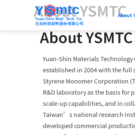
About YSMTC
mtc
Y
About
Yuan-Shin Matl. Tech. Co.
元欣科技材料股份有限公司
About YSMTC
Yuan-Shin Materials Technology 
established in 2004 with the full
Styrene Monomer Corporation 
R&D laboratory as the basis for 
scale-up capabilities, and in col
Taiwan’s national research inst
developed commercial productio