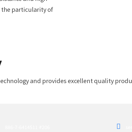
the particularity of
y
chnology and provides excellent quality produc
886-7-6414511 #206
se