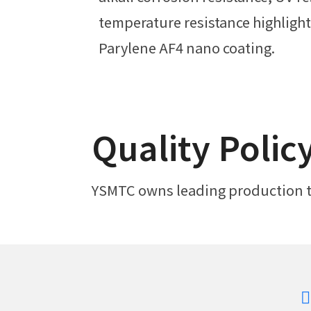
temperature resistance highlight 
Parylene AF4 nano coating.
Quality Polic
YSMTC owns leading production te