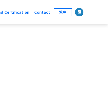
d Certification
Contact
繁中