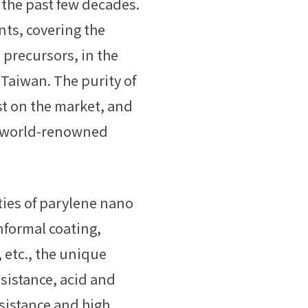
the past few decades.
ts, covering the
 precursors, in the
Taiwan. The purity of
st on the market, and
by world-renowned
ties of parylene nano
nformal coating,
, etc., the unique
esistance, acid and
esistance and high