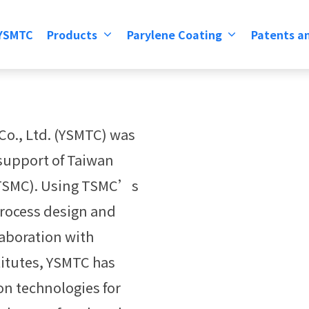
 YSMTC
Products
Parylene Coating
Patents an
Co., Ltd. (YSMTC) was
 support of Taiwan
(TSMC). Using TSMC’s
process design and
laboration with
itutes, YSMTC has
n technologies for