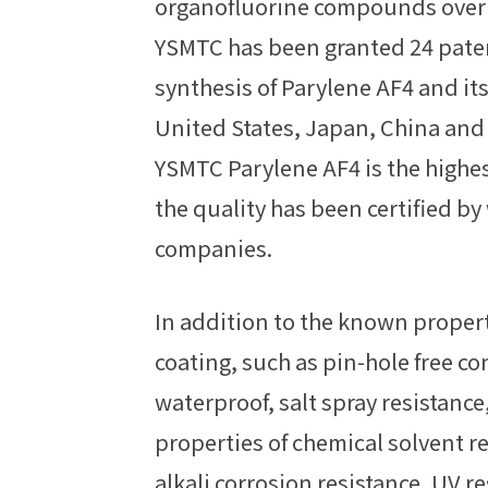
organofluorine compounds over 
YSMTC has been granted 24 paten
synthesis of Parylene AF4 and its
United States, Japan, China and 
YSMTC Parylene AF4 is the highe
the quality has been certified 
companies.
In addition to the known proper
coating, such as pin-hole free co
waterproof, salt spray resistance
properties of chemical solvent r
alkali corrosion resistance, UV r