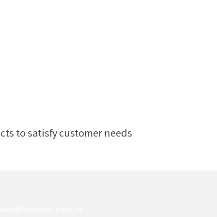
ts to satisfy customer needs
rvice@yuanshin.com.tw