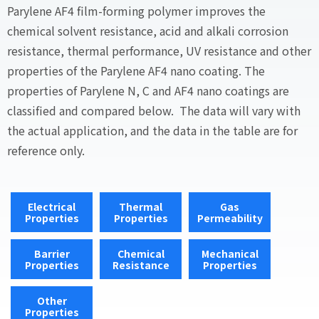
Parylene AF4 film-forming polymer improves the
chemical solvent resistance, acid and alkali corrosion
resistance, thermal performance, UV resistance and other
properties of the Parylene AF4 nano coating. The
properties of Parylene N, C and AF4 nano coatings are
classified and compared below. The data will vary with
the actual application, and the data in the table are for
reference only.
Electrical
Thermal
Gas
Properties
Properties
Permeability
Barrier
Chemical
Mechanical
Properties
Resistance
Properties
Other
Properties