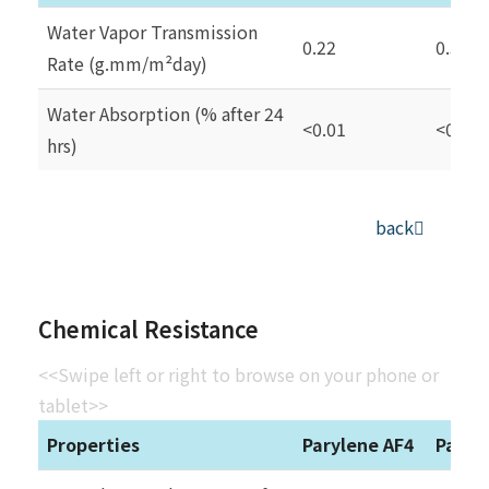
Water Vapor Transmission
0.22
0.59
Rate (g.mm/m²day)
Water Absorption (% after 24
<0.01
<0.1
hrs)
back
Chemical Resistance
<<Swipe left or right to browse on your phone or
tablet>>
Properties
Parylene AF4
Paryl