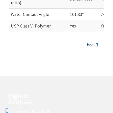
ratio)
Water Contact Angle
101.83°
74.84°
USP Class VI Polymer
Yes
Yes
back
886-7-6414511 #206