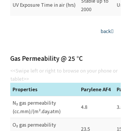
Stable up to
UV Exposure Time in air (hrs)
Unsta
2000
back
Gas Permeability @ 25 °C
<<Swipe left or right to browse on your phone or
tablet>>
Properties
Parylene AF4
Paryl
N₂ gas permeability
4.8
3.0
(cc.mm)/(m².day.atm)
O₂ gas permeability
23.5
15.4