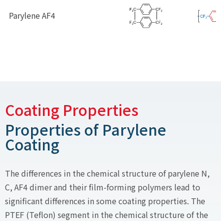
Parylene AF4
Coating Properties
Properties of Parylene
Coating
The differences in the chemical structure of parylene N,
C, AF4 dimer and their film-forming polymers lead to
significant differences in some coating properties. The
PTEF (Teflon) segment in the chemical structure of the