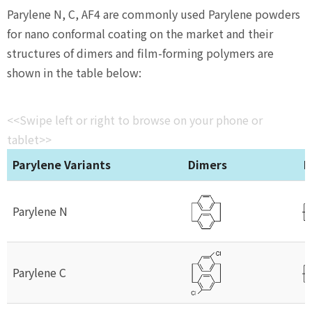
Parylene N, C, AF4 are commonly used Parylene powders
for nano conformal coating on the market and their
structures of dimers and film-forming polymers are
shown in the table below:
<<Swipe left or right to browse on your phone or
tablet>>
Parylene Variants
Dimers
P
Parylene N
Parylene C