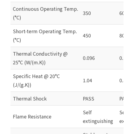
Continuous Operating Temp.
350
60
(°C)
Short-term Operating Temp.
450
80
(°C)
Thermal Conductivity @
0.096
0.126
25°C (W/(m.K))
Specific Heat @ 20°C
1.04
0.837
(J/(g.K))
Thermal Shock
PASS
PASS
Self
Self
Flame Resistance
extinguishing
exting