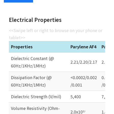
Electrical Properties
<<Swipe left or right to browse on your phone or
tablet>>
Properties
Parylene AF4
Paryl
Dielectric Constant (@
2.21/2.20/2.17
2.65/2
60Hz/1KHz/1MHz)
Dissipation Factor (@
<0.0002/0.002
0.0002
60Hz/1KHz/1MHz)
/0.001
/0.000
Dielectric Strength (V/mil)
5,400
7,000
Volume Resistivity (Ohm-
2.0x10
1.4x10
¹⁷