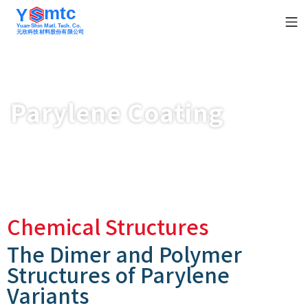
mtc
Y
Yuan-Shin Matl. Tech. Co.
元欣科技材料股份有限公司
Parylene Coating
Chemical Structures
The Dimer and Polymer
Structures of Parylene
Variants