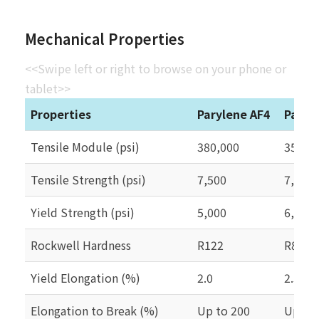
Mechanical Properties
<<Swipe left or right to browse on your phone or
tablet>>
Properties
Parylene AF4
Paryl
Tensile Module (psi)
380,000
350,0
Tensile Strength (psi)
7,500
7,000
Yield Strength (psi)
5,000
6,100
Rockwell Hardness
R122
R85
Yield Elongation (%)
2.0
2.5
Elongation to Break (%)
Up to 200
Up to