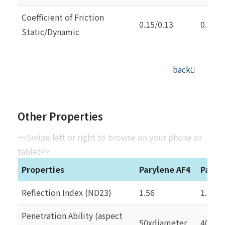
Coefficient of Friction
0.15/0.13
0.25/0
Static/Dynamic
back
Other Properties
<<Swipe left or right to browse on your phone or
tablet>>
Properties
Parylene AF4
Paryl
Reflection Index (ND23)
1.56
1.66
Penetration Ability (aspect
50xdiameter
40xdi