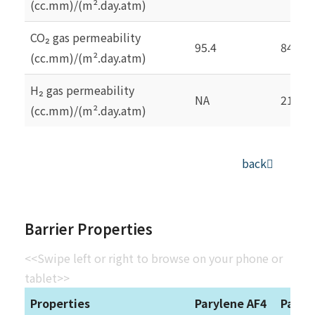
(cc.mm)/(m².day.atm)
CO₂ gas permeability
95.4
84.3
(cc.mm)/(m².day.atm)
H₂ gas permeability
NA
212.6
(cc.mm)/(m².day.atm)
back
Barrier Properties
<<Swipe left or right to browse on your phone or
tablet>>
Properties
Parylene AF4
Paryl