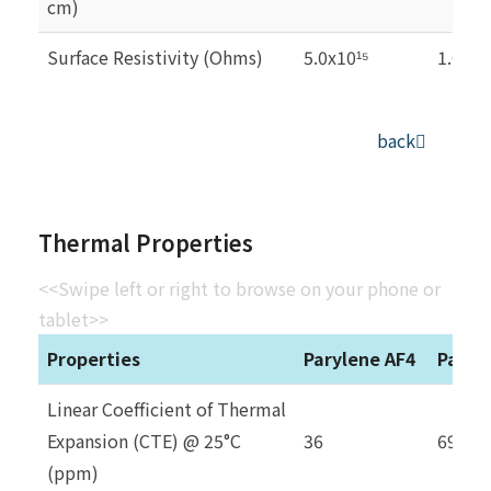
cm)
Surface Resistivity (Ohms)
5.0x10
1.0x10
¹⁵
back
Thermal Properties
<<Swipe left or right to browse on your phone or
tablet>>
Properties
Parylene AF4
Paryl
Linear Coefficient of Thermal
Expansion (CTE) @ 25°C
36
69
(ppm)