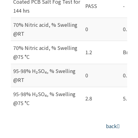
Coated PCB Salt Fog Test for
PASS
-
144 hrs
70% Nitric acid, % Swelling
0
0.2
@RT
70% Nitric acid, % Swelling
1.2
Brittl
@75 °C
95-98% H₂SO₄, % Swelling
0
0.2
@RT
95-98% H₂SO₄, % Swelling
2.8
5.3
@75 °C
back